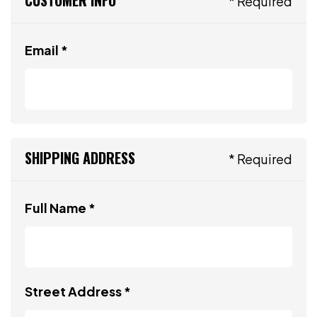
* Required
Email *
SHIPPING ADDRESS
* Required
Full Name *
Street Address *