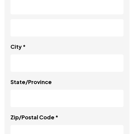
City *
State/Province
Zip/Postal Code *