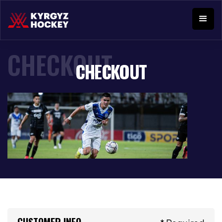
CHECKOUT
CHECKOUT
CUSTOMER INFO