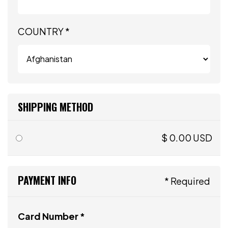
COUNTRY *
SHIPPING METHOD
$ 0.00 USD
PAYMENT INFO
* Required
Card Number *