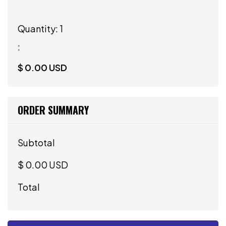
Quantity: 
1
:
$ 0.00 USD
ORDER SUMMARY
Subtotal
$ 0.00 USD
Total