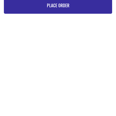
PLACE ORDER