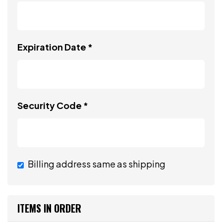
Expiration Date *
Security Code *
Billing address same as shipping
ITEMS IN ORDER