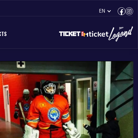
EN
CTS