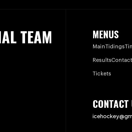
NAL TEAM
MENUS
Main
Tidings
Ti
Results
Contact
Tickets
CONTACT 
icehockey@gm