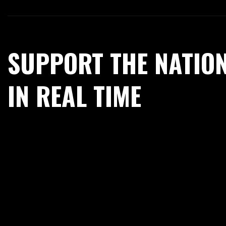
SUPPORT THE NATIO
IN REAL TIME