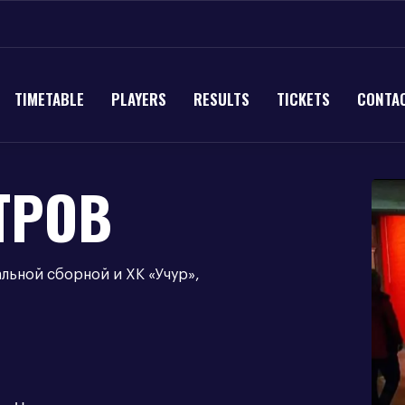
TIMETABLE
PLAYERS
RESULTS
TICKETS
CONTA
ТРОВ
альной сборной и ХК «Учур»,